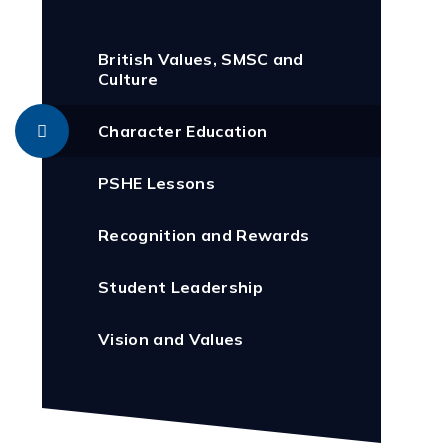
British Values, SMSC and
Culture
Character Education
PSHE Lessons
Recognition and Rewards
Student Leadership
Vision and Values