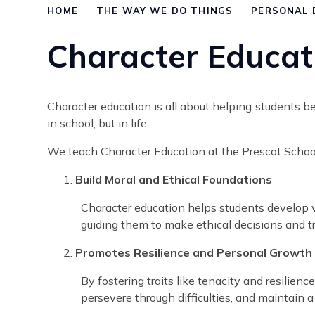
HOME
THE WAY WE DO THINGS
PERSONAL 
Character Educat
Character education is all about helping students 
in school, but in life.
We teach Character Education at the Prescot School 
Build Moral and Ethical Foundations
Character education helps students develop vi
guiding them to make ethical decisions and t
Promotes Resilience and Personal Growth
By fostering traits like tenacity and resilien
persevere through difficulties, and maintain 