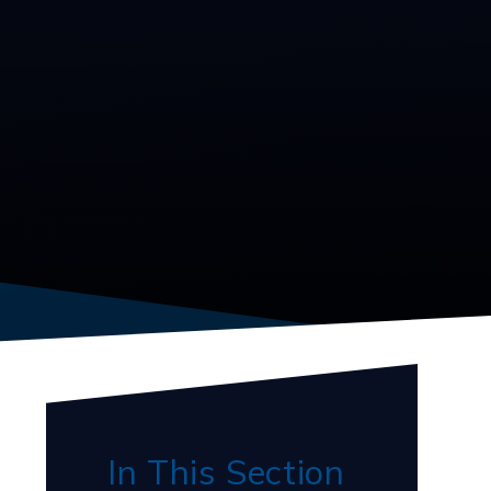
In This Section