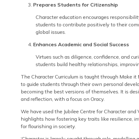
Prepares Students for Citizenship
Character education encourages responsibility
students to contribute positively to their co
global issues.
Enhances Academic and Social Success
Virtues such as diligence, confidence, and c
students build healthy relationships, improvi
The Character Curriculum is taught through Make it M
to guide students through their own personal devel
becoming the best versions of themselves. It is desi
and reflection, with a focus on Oracy.
We have used the Jubilee Centre for Character and V
highlights how fostering key traits like resilience, 
for flourishing in society.
‘Character is largely caught through role-modellin