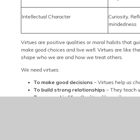
Intellectual Character
Curiosity, Ref
mindedness
Virtues are positive qualities or moral habits that g
make good choices and live well. Virtues are like t
shape who we are and how we treat others.
We need virtues:
To make good decisions
– Virtues help us cho
To build strong relationships
– They teach us
To succeed in life
– Qualities like resilience 
To create a better community
– Virtues enco
others.
To prepare for the future
– They give us a m