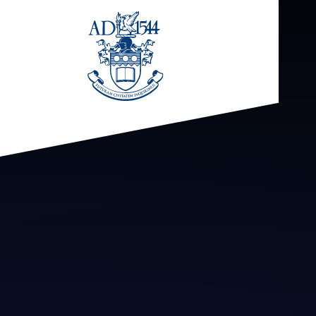
Skip to content ↓