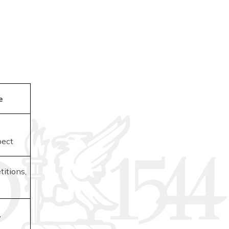
e
pect
itions,
,