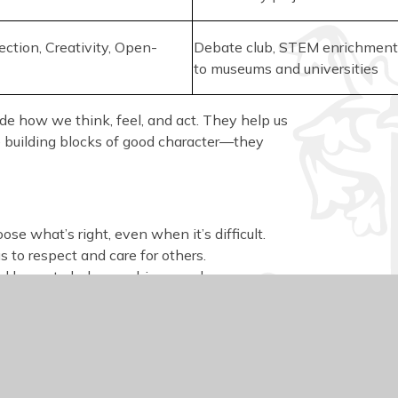
lection, Creativity, Open-
Debate club, STEM enrichment,
to museums and universities
uide how we think, feel, and act. They help us
he building blocks of good character—they
ose what’s right, even when it’s difficult.
 to respect and care for others.
and honesty help us achieve goals.
urage fairness, responsibility, and helping
oral compass in a changing world.