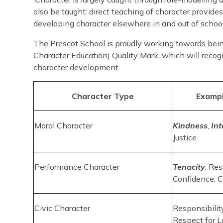
also be taught: direct teaching of character provides
developing character elsewhere in and out of school.
The Prescot School is proudly working towards bein
Character Education) Quality Mark, which will reco
character development.
Character Type
Exampl
Moral Character
Kindness
,
Int
Justice
Performance Character
Tenacity
, Res
Confidence, 
Civic Character
Responsibility
Respect for 