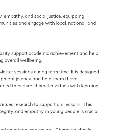
, empathy, and social justice, equipping
mmunities and engage with local, national, and
uriosity support academic achievement and help
ng overall wellbeing.
atter sessions during form time. It is designed
opment journey and help them thrive,
gned to nurture character virtues with learning
irtues research to support our lessons. This
integrity, and empathy in young people is crucial
g and emotional contagion… Character should