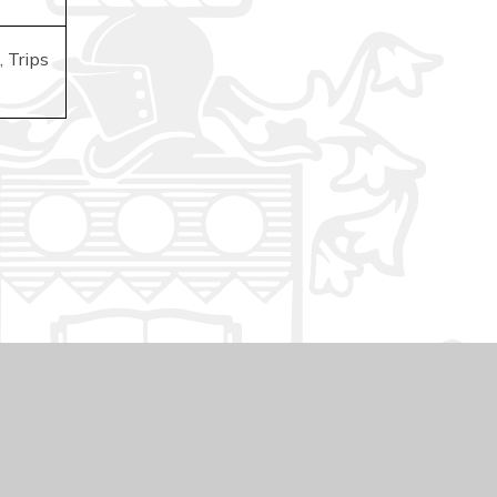
 Trips