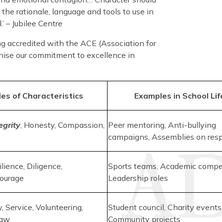
 the rationale, language and tools to use in
’ – Jubilee Centre
g accredited with the ACE (Association for
gnise our commitment to excellence in
es of Characteristics
Examples in School Lif
egrity
, Honesty, Compassion,
Peer mentoring, Anti-bullying
campaigns, Assemblies on res
ilience, Diligence,
Sports teams, Academic compet
Courage
Leadership roles
, Service, Volunteering,
Student council, Charity events
Law
Community projects