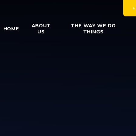
ABOUT
THE WAY WE DO
HOME
US
THINGS