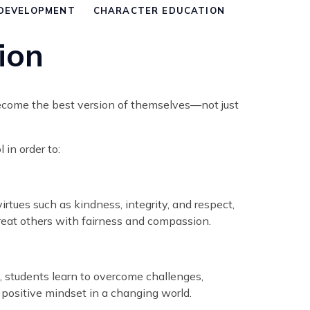
DEVELOPMENT
CHARACTER EDUCATION
ion
become the best version of themselves—not just
in order to:
rtues such as kindness, integrity, and respect,
reat others with fairness and compassion.
ce, students learn to overcome challenges,
a positive mindset in a changing world.