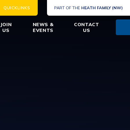
QUICKLINKS
PART OF THE
HEATH FAMILY (NW)
JOIN
NEWS &
CONTACT
US
EVENTS
US