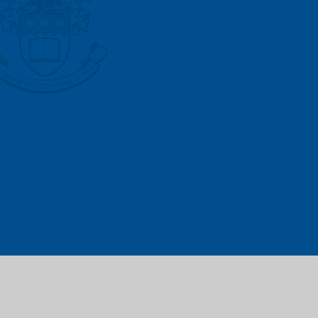
Prospectus
Admissions