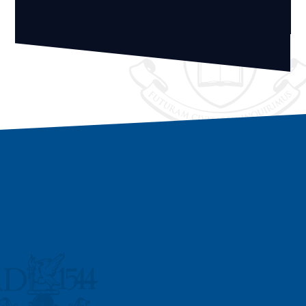
Vacancies