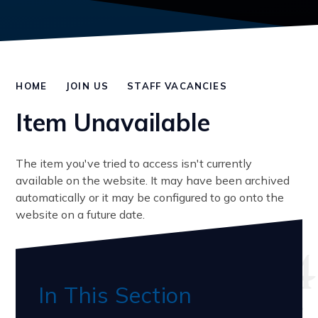
HOME
JOIN US
STAFF VACANCIES
Item Unavailable
The item you've tried to access isn't currently
available on the website. It may have been archived
automatically or it may be configured to go onto the
website on a future date.
In This Section