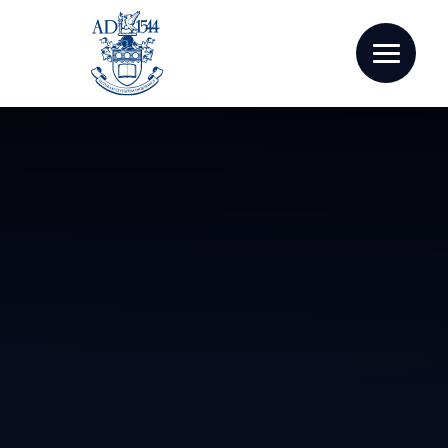
Skip to content ↓