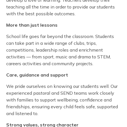
develop a love of learning. Teachers develop their
teaching all the time in order to provide our students
with the best possible outcomes.
More than just lessons
School life goes far beyond the classroom. Students
can take part in a wide range of clubs, trips,
competitions, leadership roles and enrichment
activities — from sport, music and drama to STEM,
careers activities and community projects.
Care, guidance and support
We pride ourselves on knowing our students well. Our
experienced pastoral and SEND teams work closely
with families to support wellbeing, confidence and
friendships, ensuring every child feels safe, supported
and listened to.
Strong values, strong character