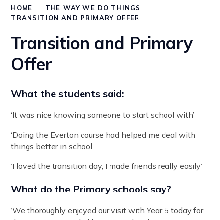
HOME
THE WAY WE DO THINGS
TRANSITION AND PRIMARY OFFER
Transition and Primary
Offer
What the students said:
‘It was nice knowing someone to start school with’
‘Doing the Everton course had helped me deal with
things better in school’
‘I loved the transition day, I made friends really easily’
What do the Primary schools say?
‘We thoroughly enjoyed our visit with Year 5 today for