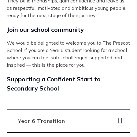
They build friendships, gain confidence and leave us
as respectful, motivated and ambitious young people,
ready for the next stage of their journey.
Join our school community
We would be delighted to welcome you to The Prescot
School. If you are a Year 6 student looking for a school
where you can feel safe, challenged, supported and
inspired — this is the place for you.
Supporting a Confident Start to
Secondary School
Year 6 Transition