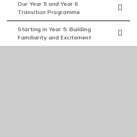
Our Year 5 and Year 6
Transition Programme
Starting in Year 5: Building
Familiarity and Excitement
Supporting Students After
They Start
Primary Arts and PE Saturday
Offer