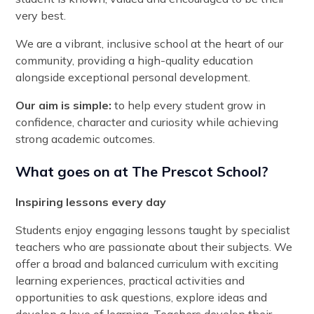
very best.
We are a vibrant, inclusive school at the heart of our
community, providing a high-quality education
alongside exceptional personal development.
Our aim is simple:
to help every student grow in
confidence, character and curiosity while achieving
strong academic outcomes.
What goes on at The Prescot School?
Inspiring lessons every day
Students enjoy engaging lessons taught by specialist
teachers who are passionate about their subjects. We
offer a broad and balanced curriculum with exciting
learning experiences, practical activities and
opportunities to ask questions, explore ideas and