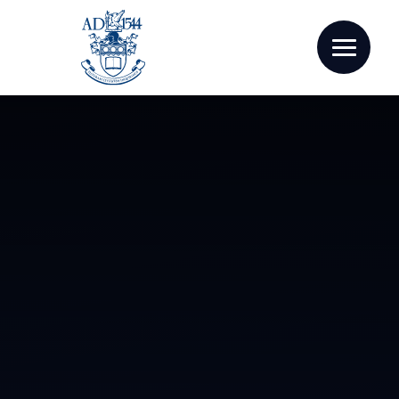
Skip to content ↓