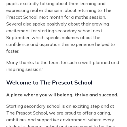
pupils excitedly talking about their learning and
expressing real enthusiasm about returning to The
Prescot School next month for a maths session.
Several also spoke positively about their growing
excitement for starting secondary school next
September, which speaks volumes about the
confidence and aspiration this experience helped to
foster.
Many thanks to the team for such a well-planned and
inspiring session.’
Welcome to The Prescot School
A place where you will belong, thrive and succeed.
Starting secondary school is an exciting step and at
The Prescot School, we are proud to offer a caring,
ambitious and supportive environment where every
student is known, valued and encouraged to be their