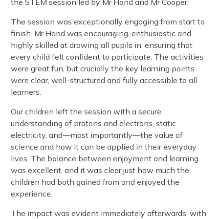
the STEM session led by Mr Hand and Mr Cooper.
The session was exceptionally engaging from start to
finish. Mr Hand was encouraging, enthusiastic and
highly skilled at drawing all pupils in, ensuring that
every child felt confident to participate. The activities
were great fun, but crucially the key learning points
were clear, well-structured and fully accessible to all
learners.
Our children left the session with a secure
understanding of protons and electrons, static
electricity, and—most importantly—the value of
science and how it can be applied in their everyday
lives. The balance between enjoyment and learning
was excellent, and it was clear just how much the
children had both gained from and enjoyed the
experience.
The impact was evident immediately afterwards, with