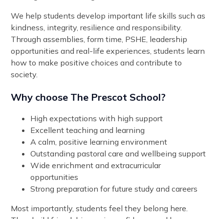
We help students develop important life skills such as
kindness, integrity, resilience and responsibility.
Through assemblies, form time, PSHE, leadership
opportunities and real-life experiences, students learn
how to make positive choices and contribute to
society.
Why choose The Prescot School?
High expectations with high support
Excellent teaching and learning
A calm, positive learning environment
Outstanding pastoral care and wellbeing support
Wide enrichment and extracurricular
opportunities
Strong preparation for future study and careers
Most importantly, students feel they belong here.