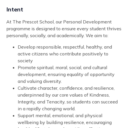
Intent
At The Prescot School, our Personal Development
programme is designed to ensure every student thrives
personally, socially, and academically. We aim to:
Develop responsible, respectful, healthy, and
active citizens who contribute positively to
society
Promote spiritual, moral, social, and cultural
development, ensuring equality of opportunity
and valuing diversity.
Cultivate character, confidence, and resilience,
underpinned by our core values of Kindness,
Integrity, and Tenacity, so students can succeed
in a rapidly changing world.
Support mental, emotional, and physical
wellbeing by building resilience, encouraging