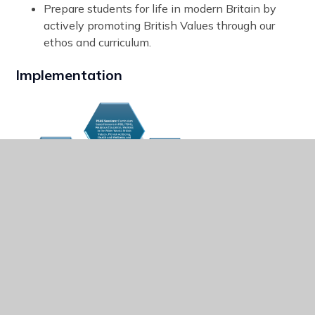
Prepare students for life in modern Britain by
actively promoting British Values through our
ethos and curriculum.
Implementation