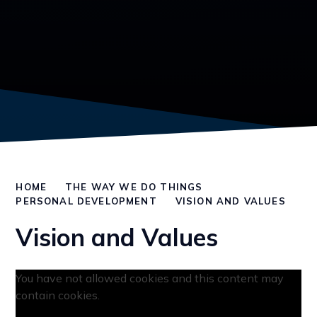
HOME
THE WAY WE DO THINGS
PERSONAL DEVELOPMENT
VISION AND VALUES
Vision and Values
You have not allowed cookies and this content may
contain cookies.