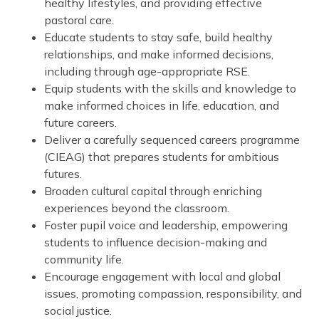
healthy lifestyles, and providing effective
pastoral care.
Educate students to stay safe, build healthy
relationships, and make informed decisions,
including through age-appropriate RSE.
Equip students with the skills and knowledge to
make informed choices in life, education, and
future careers.
Deliver a carefully sequenced careers programme
(CIEAG) that prepares students for ambitious
futures.
Broaden cultural capital through enriching
experiences beyond the classroom.
Foster pupil voice and leadership, empowering
students to influence decision-making and
community life.
Encourage engagement with local and global
issues, promoting compassion, responsibility, and
social justice.