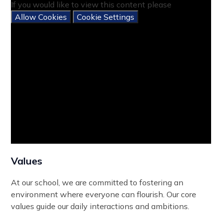
If you would like to view this content please
Allow Cookies
Cookie Settings
Values
At our school, we are committed to fostering an
environment where everyone can flourish. Our core
values guide our daily interactions and ambitions.