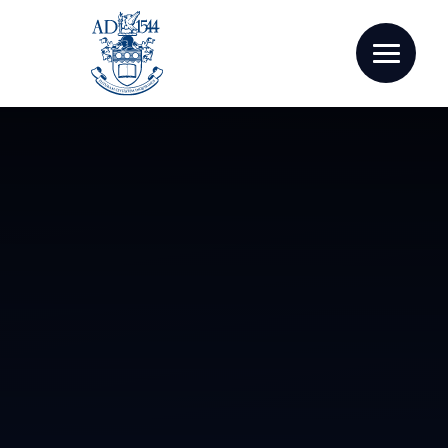
Skip to content ↓