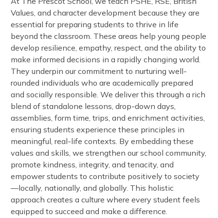
At The Prescot School, we teach PSHE, RSE, British
Values, and character development because they are
essential for preparing students to thrive in life
beyond the classroom. These areas help young people
develop resilience, empathy, respect, and the ability to
make informed decisions in a rapidly changing world.
They underpin our commitment to nurturing well-
rounded individuals who are academically prepared
and socially responsible. We deliver this through a rich
blend of standalone lessons, drop-down days,
assemblies, form time, trips, and enrichment activities,
ensuring students experience these principles in
meaningful, real-life contexts. By embedding these
values and skills, we strengthen our school community,
promote kindness, integrity, and tenacity, and
empower students to contribute positively to society
—locally, nationally, and globally. This holistic
approach creates a culture where every student feels
equipped to succeed and make a difference.