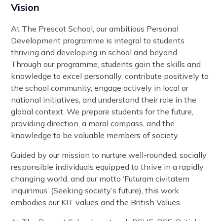
Vision
At The Prescot School, our ambitious Personal
Development programme is integral to students
thriving and developing in school and beyond.
Through our programme, students gain the skills and
knowledge to excel personally, contribute positively to
the school community, engage actively in local or
national initiatives, and understand their role in the
global context. We prepare students for the future,
providing direction, a moral compass, and the
knowledge to be valuable members of society.
Guided by our mission to nurture well-rounded, socially
responsible individuals equipped to thrive in a rapidly
changing world, and our motto ‘Futuram civitatem
inquirimus’ (Seeking society’s future), this work
embodies our KIT values and the British Values.