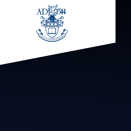
Skip to content ↓