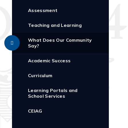
Assessment
Teaching and Learning
What Does Our Community
Say?
Academic Success
Curriculum
Learning Portals and
School Services
CEIAG