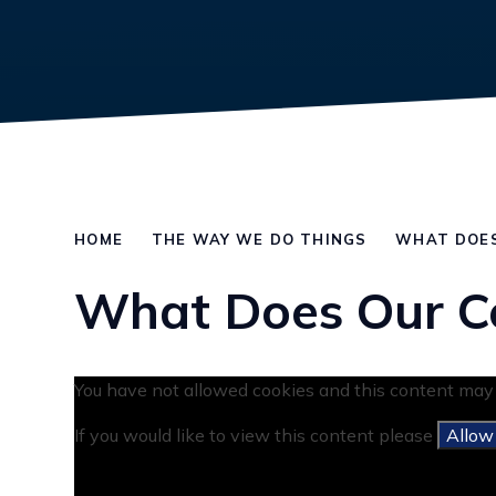
HOME
THE WAY WE DO THINGS
WHAT DOES
What Does Our C
You have not allowed cookies and this content may 
If you would like to view this content please
Allow