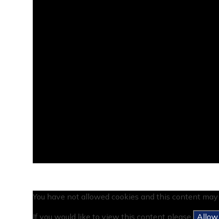
You have not allowed cookies and this content may 
If you would like to view this content please
Allow