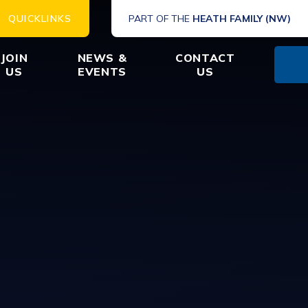
QUICKLINKS
PART OF THE
HEATH FAMILY (NW)
JOIN
NEWS &
CONTACT
US
EVENTS
US