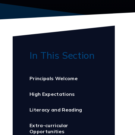
In This Section
Principals Welcome
High Expectations
Literacy and Reading
Extra-curricular
Opportunities