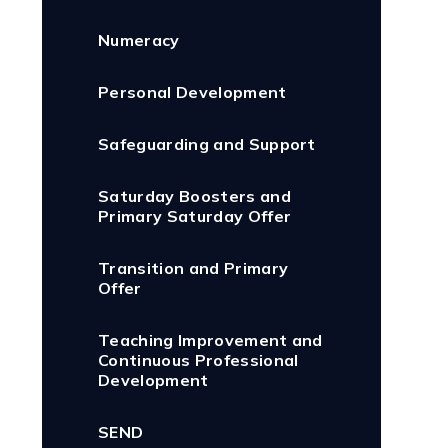
Numeracy
Personal Development
Safeguarding and Support
Saturday Boosters and
Primary Saturday Offer
Transition and Primary
Offer
Teaching Improvement and
Continuous Professional
Development
SEND