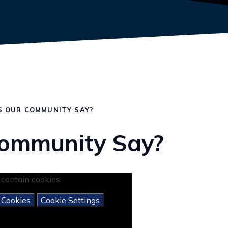
 OUR COMMUNITY SAY?
ommunity Say?
contain cookies.
 Cookies
Cookie Settings