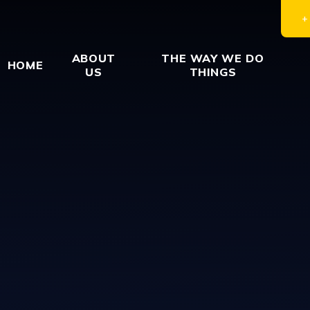
ABOUT
THE WAY WE DO
HOME
US
THINGS