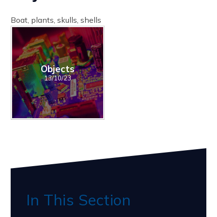
Boat, plants, skulls, shells
Objects
13/10/23
In This Section