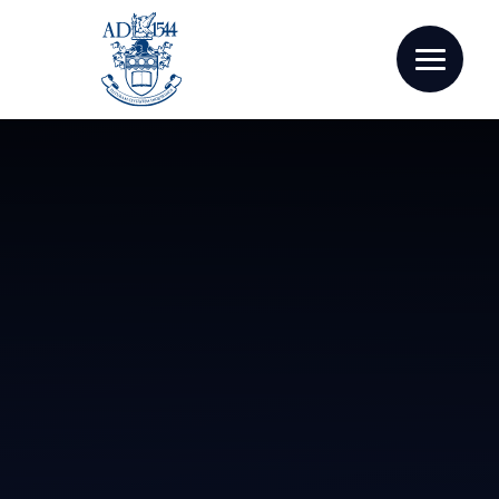
Skip to content ↓