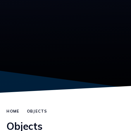
HOME
OBJECTS
Objects