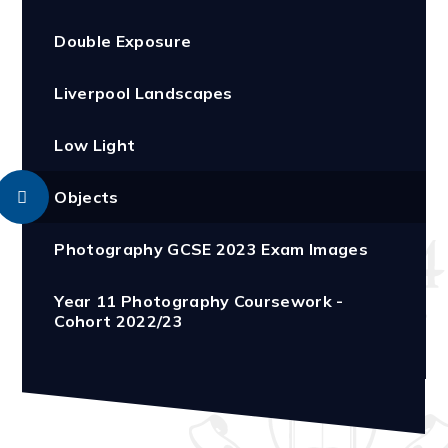
Double Exposure
Liverpool Landscapes
Low Light
Objects
Photography GCSE 2023 Exam Images
Year 11 Photography Coursework -
Cohort 2022/23