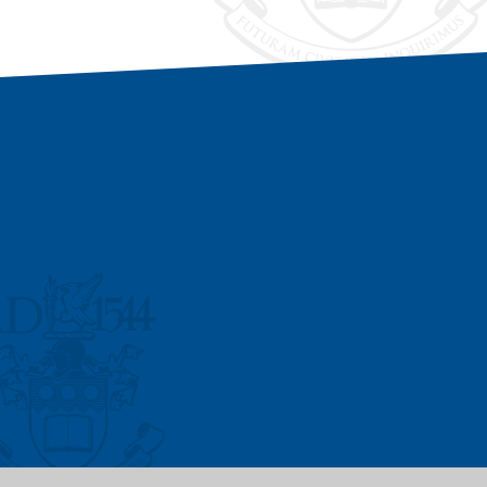
Vacancies