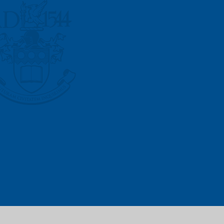
Vacancies
Prospectus