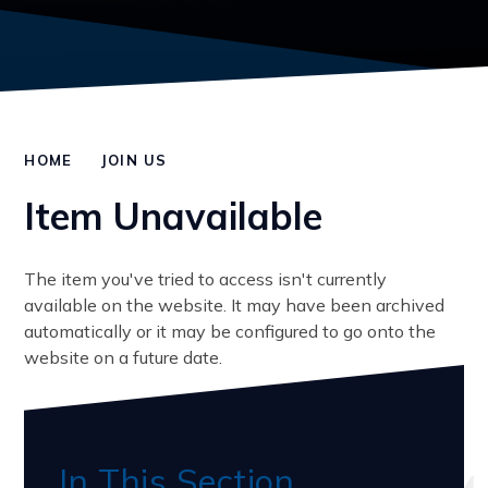
HOME
JOIN US
Item Unavailable
The item you've tried to access isn't currently
available on the website. It may have been archived
automatically or it may be configured to go onto the
website on a future date.
In This Section