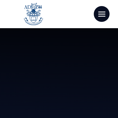
Skip to content ↓