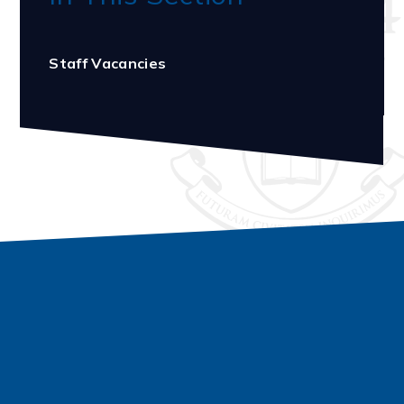
Staff Vacancies