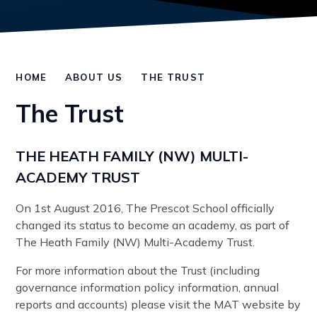
HOME
ABOUT US
THE TRUST
The Trust
THE HEATH FAMILY (NW) MULTI-
ACADEMY TRUST
On 1st August 2016, The Prescot School officially
changed its status to become an academy, as part of
The Heath Family (NW) Multi-Academy Trust.
For more information about the Trust (including
governance information policy information, annual
reports and accounts) please visit the MAT website by