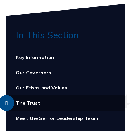
In This Section
Key Information
Our Governors
Our Ethos and Values
The Trust
Meet the Senior Leadership Team