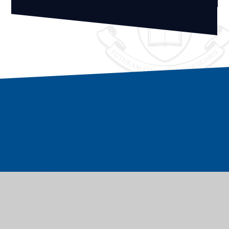
Vacancies