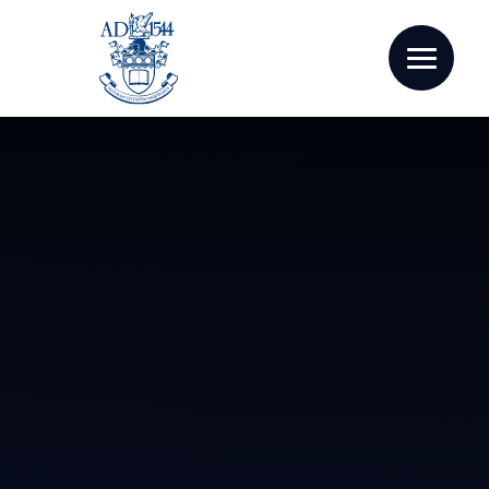
Skip to content ↓