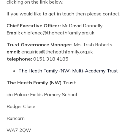
clicking on the link below.
If you would like to get in touch then please contact:
Chief Executive Officer:
Mr David Donnelly
Email:
chiefexec@theheathfamily.org.uk
Trust Governance Manager:
Mrs Trish Roberts
email:
enquiries@theheathfamily.org.uk
telephone:
0151 318 4185
The Heath Family (NW) Multi-Academy Trust
The Heath Family (NW) Trust
c/o Palace Fields Primary School
Badger Close
Runcorn
WA7 2QW