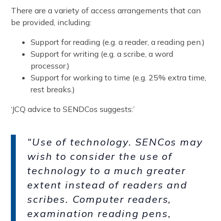
There are a variety of access arrangements that can
be provided, including:
Support for reading (e.g. a reader, a reading pen.)
Support for writing (e.g. a scribe, a word
processor.)
Support for working to time (e.g. 25% extra time,
rest breaks.)
‘JCQ advice to SENDCos suggests:’
“Use of technology. SENCos may
wish to consider the use of
technology to a much greater
extent instead of readers and
scribes. Computer readers,
examination reading pens,