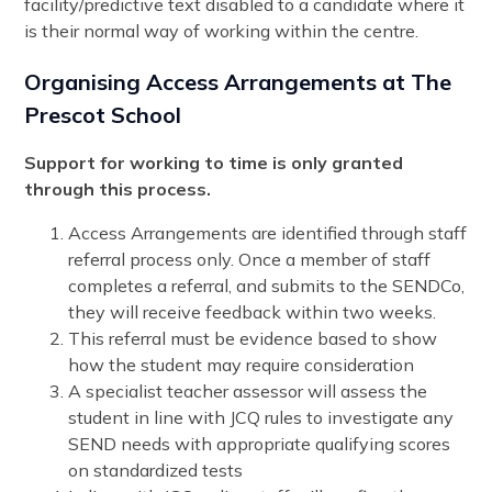
facility/predictive text disabled to a candidate where it
is their normal way of working within the centre.
Organising Access Arrangements at The
Prescot School
Support for working to time is only granted
through this process.
Access Arrangements are identified through staff
referral process only. Once a member of staff
completes a referral, and submits to the SENDCo,
they will receive feedback within two weeks.
This referral must be evidence based to show
how the student may require consideration
A specialist teacher assessor will assess the
student in line with JCQ rules to investigate any
SEND needs with appropriate qualifying scores
on standardized tests