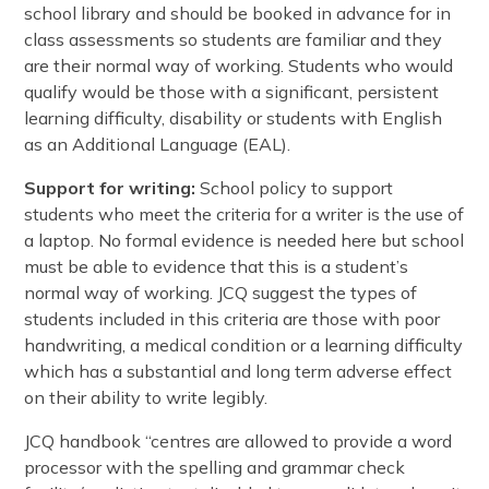
school library and should be booked in advance for in
class assessments so students are familiar and they
are their normal way of working. Students who would
qualify would be those with a significant, persistent
learning difficulty, disability or students with English
as an Additional Language (EAL).
Support for writing:
School policy to support
students who meet the criteria for a writer is the use of
a laptop. No formal evidence is needed here but school
must be able to evidence that this is a student’s
normal way of working. JCQ suggest the types of
students included in this criteria are those with poor
handwriting, a medical condition or a learning difficulty
which has a substantial and long term adverse effect
on their ability to write legibly.
JCQ handbook “centres are allowed to provide a word
processor with the spelling and grammar check