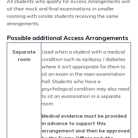
All students who qualify for Access Arrangements will
sit their mock and final examinations in smaller
rooming with similar students receiving the same
arrangements.
Possible additional Access Arrangements
Separate
Used when a student with a medical
room
condition such as epilepsy / diabetes
where it isn’t appropriate for them to
sit an exam in the main examination
hall. Students who have a
psychological condition may also need
to sit an examination in a separate
room.
Medical evidence must be provided
in advance to support this
arrangement and then be approved