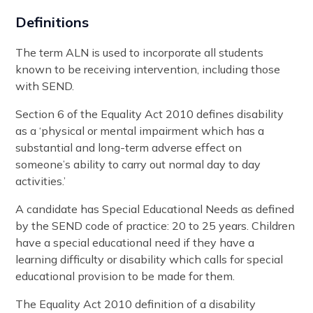
Definitions
The term ALN is used to incorporate all students
known to be receiving intervention, including those
with SEND.
Section 6 of the Equality Act 2010 defines disability
as a ‘physical or mental impairment which has a
substantial and long-term adverse effect on
someone’s ability to carry out normal day to day
activities.’
A candidate has Special Educational Needs as defined
by the SEND code of practice: 20 to 25 years. Children
have a special educational need if they have a
learning difficulty or disability which calls for special
educational provision to be made for them.
The Equality Act 2010 definition of a disability