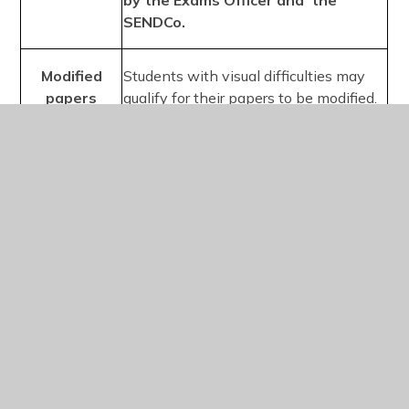
by the Exams Officer and the
SENDCo.
Modified
Students with visual difficulties may
papers
qualify for their papers to be modified.
Centres are required to provide the
awarding bodies with early notification
that a candidate will require a modified
paper. Access arrangements online
allows centres to place these orders.
Medical evidence must be provided
in advance to support this
arrangement and then be approved
by the SENDCo.
Supervised
Students are permitted to stop for
rest breaks
short breaks during the examination
and the time is stopped and added to