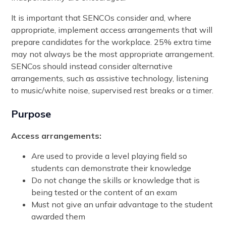
It is important that SENCOs consider and, where
appropriate, implement access arrangements that will
prepare candidates for the workplace. 25% extra time
may not always be the most appropriate arrangement.
SENCos should instead consider alternative
arrangements, such as assistive technology, listening
to music/white noise, supervised rest breaks or a timer.
Purpose
Access arrangements:
Are used to provide a level playing field so
students can demonstrate their knowledge
Do not change the skills or knowledge that is
being tested or the content of an exam
Must not give an unfair advantage to the student
awarded them