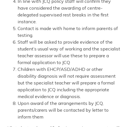
In line with JCQ policy staff will confirm they
have considered the awarding of centre-
delegated supervised rest breaks in the first
instance.
Contact is made with home to inform parents of
testing.
Staff will be asked to provide evidence of the
student’s usual way of working and the specialist
teacher assessor will use these to prepare a
formal application to JCQ
Children with EHCP/ASD/ADHD or other
disability diagnosis will not require assessment
but the specialist teacher will prepare a formal
application to JCQ including the appropriate
medical evidence or diagnosis.
Upon award of the arrangements by JCQ,
parents/carers will be contacted by letter to
inform them