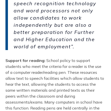
speech recognition technology
and word processors not only
allow candidates to work
independently but are also a
better preparation for Further
and Higher Education and the
world of employment”.
Support for reading:
School policy to support
students who meet the criteria for a reader is the use
of a computer reader/reading pen. These resources
allow text to speech facilities which allow students to
hear the text, allowing the students to access the
same written materials and printed texts as their
peers within the classroom and during
assessments/exams. Many computers in school have
this function. Reading pens are held centrally in the