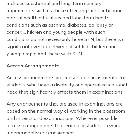
includes substantial and long-term sensory
impairments such as those affecting sight or hearing,
mental health difficulties and long-term health
conditions such as asthma, diabetes, epilepsy or
cancer. Children and young people with such
conditions do not necessarily have SEN, but there is a
significant overlap between disabled children and
young people and those with SEN.
Access Arrangements:
Access arrangements are ‘reasonable adjustments’ for
students who have a disability or a special educational
need that significantly affects them in examinations.
Any arrangements that are used in examinations are
based on the normal way of working in the classroom
and in tests and examinations. Wherever possible,
access arrangements that enable a student to work
independently are encouraged.