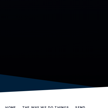
HOME
THE WAY WE DO THINGS
SEND