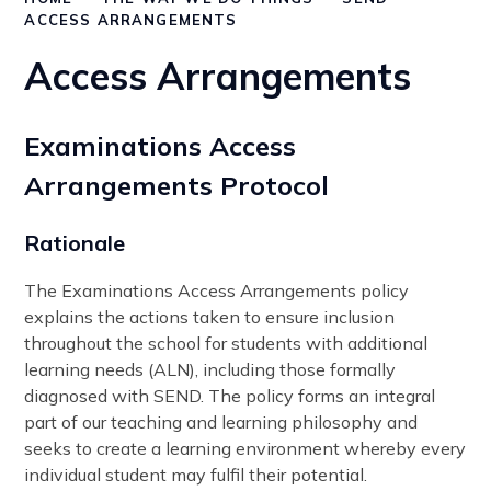
ACCESS ARRANGEMENTS
Access Arrangements
Examinations Access
Arrangements Protocol
Rationale
The Examinations Access Arrangements policy
explains the actions taken to ensure inclusion
throughout the school for students with additional
learning needs (ALN), including those formally
diagnosed with SEND. The policy forms an integral
part of our teaching and learning philosophy and
seeks to create a learning environment whereby every
individual student may fulfil their potential.