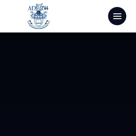
Skip to content ↓