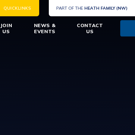
QUICKLINKS
PART OF THE
HEATH FAMILY (NW)
JOIN
NEWS &
CONTACT
US
EVENTS
US