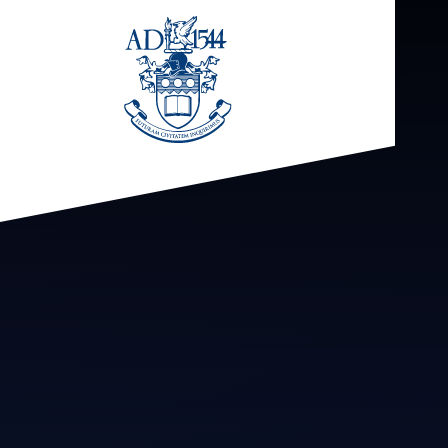
Skip to content ↓