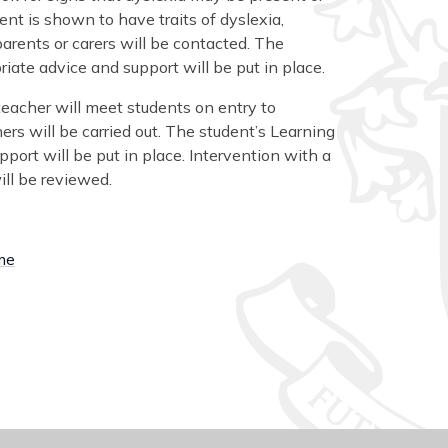
nt is shown to have traits of dyslexia,
parents or carers will be contacted. The
iate advice and support will be put in place.
 teacher will meet students on entry to
rs will be carried out. The student’s Learning
port will be put in place. Intervention with a
ill be reviewed.
ome