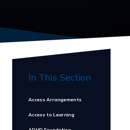
In This Section
Access Arrangements
Access to Learning
ADHD Foundation