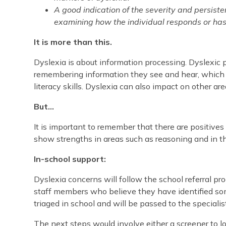
A good indication of the severity and persiste
examining how the individual responds or has
It is more than this.
Dyslexia is about information processing. Dyslexic 
remembering information they see and hear, which c
literacy skills. Dyslexia can also impact on other are
But…
It is important to remember that there are positives
show strengths in areas such as reasoning and in the
In-school support:
Dyslexia concerns will follow the school referral pr
staff members who believe they have identified some 
triaged in school and will be passed to the speciali
The next steps would involve either a screener to l