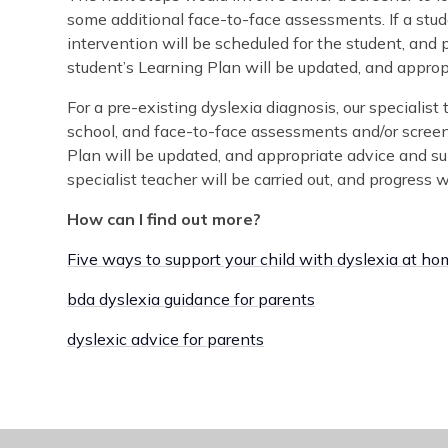
some additional face-to-face assessments. If a stude
intervention will be scheduled for the student, and 
student’s Learning Plan will be updated, and appropr
For a pre-existing dyslexia diagnosis, our specialist
school, and face-to-face assessments and/or screene
Plan will be updated, and appropriate advice and sup
specialist teacher will be carried out, and progress w
How can I find out more?
Five ways to support your child with dyslexia at h
bda dyslexia guidance for parents
dyslexic advice for parents