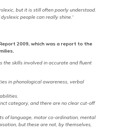
exic, but it is still often poorly understood.
 dyslexic people can really shine.'
 Report 2009, which was a report to the
milies.
ts the skills involved in accurate and fluent
ulties in phonological awareness, verbal
bilities.
inct category, and there are no clear cut-off
cts of language, motor co-ordination, mental
isation, but these are not, by themselves,