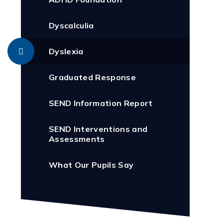
Dyscalculia
Dyslexia
Graduated Response
SEND Information Report
SEND Interventions and
Assessments
What Our Pupils Say