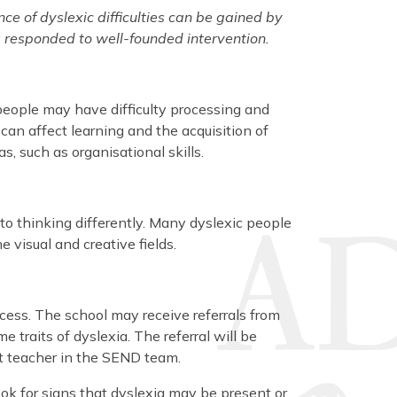
nce of dyslexic difficulties can be gained by
 responded to well-founded intervention.
people may have difficulty processing and
an affect learning and the acquisition of
as, such as organisational skills.
 to thinking differently. Many dyslexic people
 visual and creative fields.
ocess. The school may receive referrals from
traits of dyslexia. The referral will be
st teacher in the SEND team.
ook for signs that dyslexia may be present or