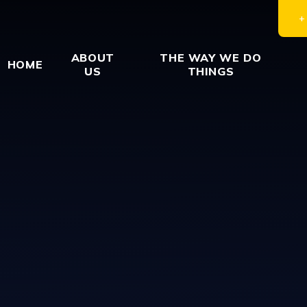
ABOUT
THE WAY WE DO
HOME
US
THINGS