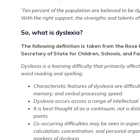
'Ten percent of the population are believed to be dysl
With the right support, the strengths and talents of
So, what is dyslexia?
The following definition is taken from the Rose
Secretary of State for Children, Schools, and Fa
Dyslexia is a learning difficulty that primarily affec
word reading and spelling.
Characteristic features of dyslexia are diffic
memory, and verbal processing speed.
Dyslexia occurs across a range of intellectual a
It is best thought of as a continuum, not a dist
points.
Co-occurring difficulties may be seen in aspe
calculation, concentration, and personal organ
markers of dyslexia.