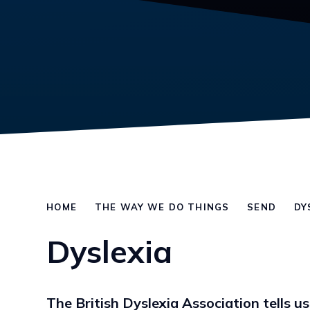
HOME
THE WAY WE DO THINGS
SEND
DY
Dyslexia
The British Dyslexia Association tells us