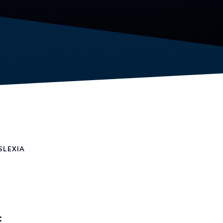
SLEXIA
: