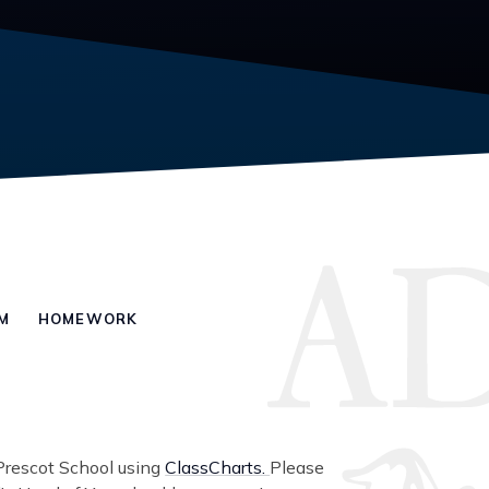
M
HOMEWORK
Prescot School using
ClassCharts.
Please