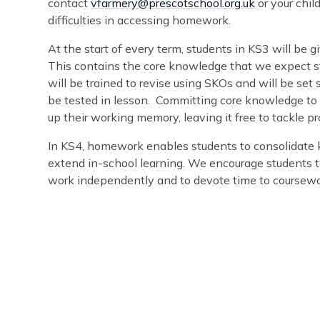
contact
vfarmery@prescotschool.org.uk
or your chil
difficulties in accessing homework.
At the start of every term, students in KS3 will be
This contains the core knowledge that we expect st
will be trained to revise using SKOs and will be set
be tested in lesson. Committing core knowledge to 
up their working memory, leaving it free to tackle 
In KS4, homework enables students to consolidate 
extend in-school learning. We encourage students t
work independently and to devote time to coursewor