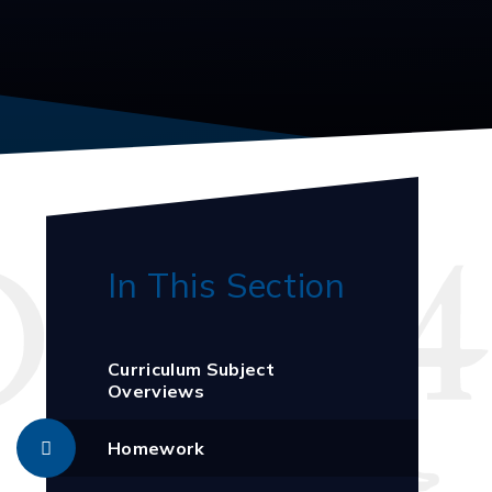
In This Section
Curriculum Subject
Overviews
Homework