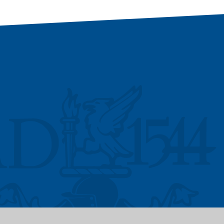
Vacancies