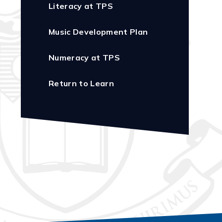
Literacy at TPS
Music Development Plan
Numeracy at TPS
Return to Learn