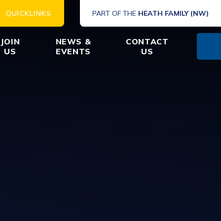
QUICKLINKS
PART OF THE
HEATH FAMILY (NW)
JOIN
NEWS &
CONTACT
US
EVENTS
US