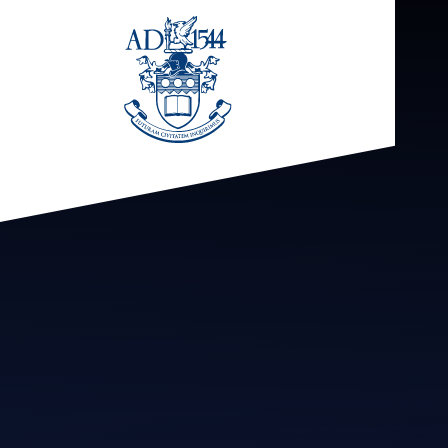
Skip to content ↓