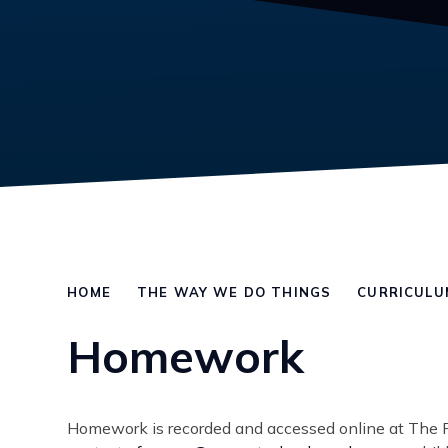
HOME
THE WAY WE DO THINGS
CURRICULU
Homework
Homework is recorded and accessed online at The 