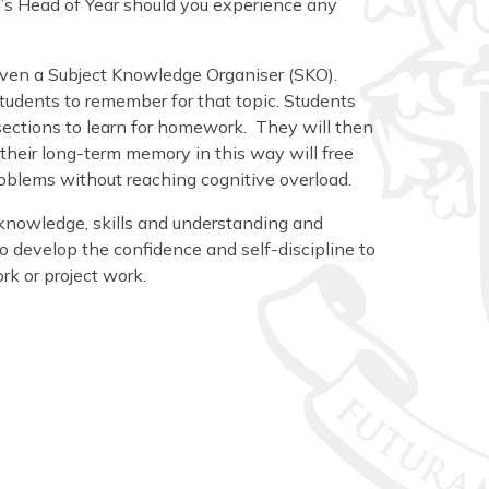
d’s Head of Year should you experience any
 given a Subject Knowledge Organiser (SKO).
udents to remember for that topic. Students
 sections to learn for homework. They will then
their long-term memory in this way will free
problems without reaching cognitive overload.
knowledge, skills and understanding and
o develop the confidence and self-discipline to
k or project work.