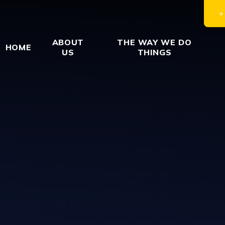
ABOUT
THE WAY WE DO
HOME
US
THINGS