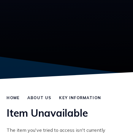
HOME
ABOUT US
KEY INFORMATION
Item Unavailable
The item you've tried to access isn't currently