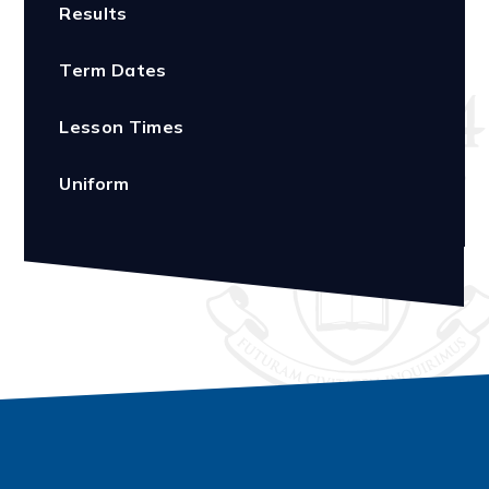
Results
Term Dates
Lesson Times
Uniform