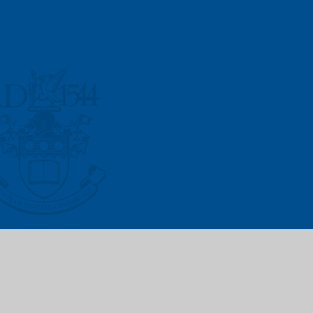
Vacancies
Prospectus