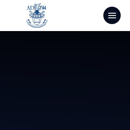
Skip to content ↓