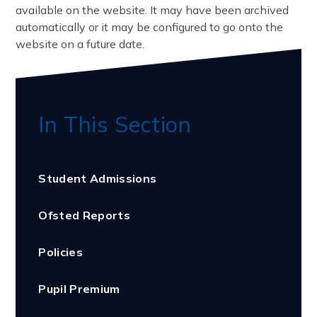
available on the website. It may have been archived
automatically or it may be configured to go onto the
website on a future date.
In This Section
Student Admissions
Ofsted Reports
Policies
Pupil Premium