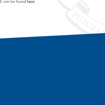
fE can be found
here.