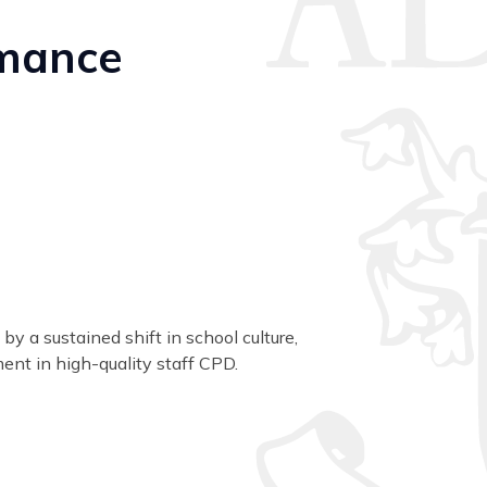
rmance
y a sustained shift in school culture,
ent in high-quality staff CPD.