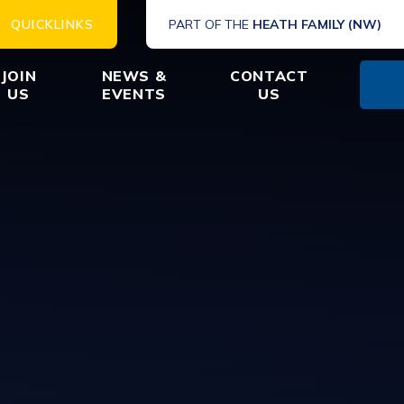
QUICKLINKS
PART OF THE
HEATH FAMILY (NW)
JOIN
NEWS &
CONTACT
US
EVENTS
US