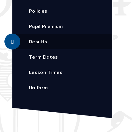
Policies
Pupil Premium
Results
Term Dates
Lesson Times
Uniform