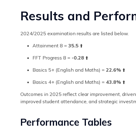
Results and Perfo
2024/2025 examination results are listed below.
Attainment 8 =
35.5
⬆️
FFT Progress 8 =
-0.28
⬆️
Basics 5+ (English and Maths) =
22.6%
⬆️
Basics 4+ (English and Maths) =
43.8%
⬆️
Outcomes in 2025 reflect clear improvement, driven b
improved student attendance, and strategic investm
Performance Tables