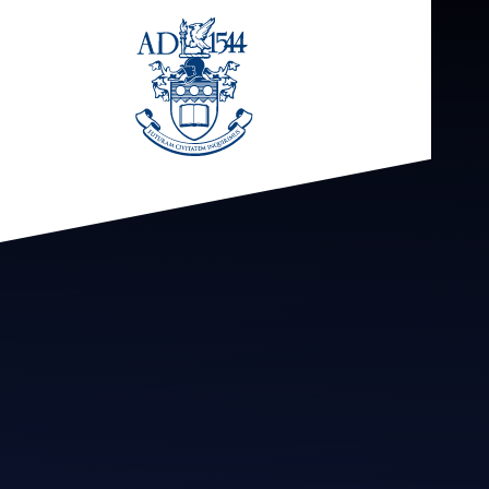
Skip to content ↓