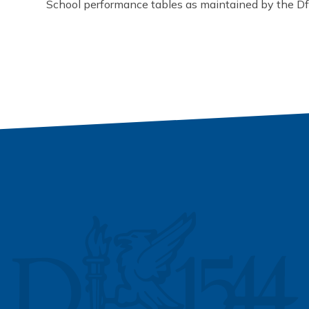
School performance tables as maintained by the D