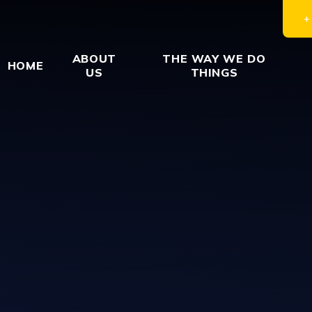
ABOUT
THE WAY WE DO
HOME
US
THINGS