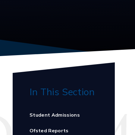
In This Section
Student Admissions
Ofsted Reports