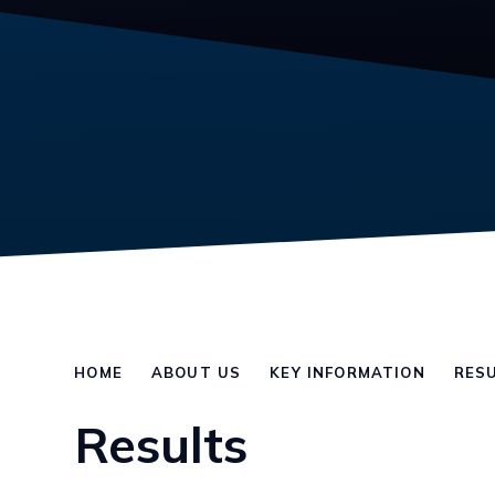
HOME
ABOUT US
KEY INFORMATION
RES
Results